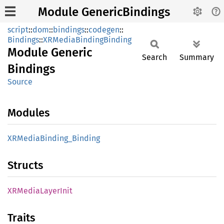
Module GenericBindings
script
::
dom
::
bindings
::
codegen
::
Bindings
::
XRMediaBindingBinding
Module
Generic
Search
Summary
Bindings
Source
Modules
XRMedia
Binding_
Binding
Structs
XRMedia
Layer
Init
Traits