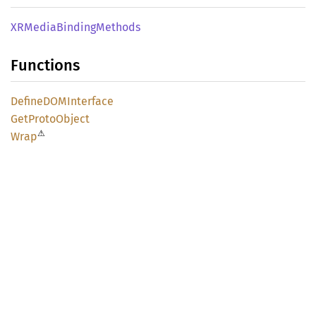
XRMedia
Binding
Methods
Functions
DefineDOM
Interface
GetProto
Object
⚠
Wrap