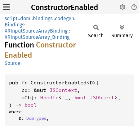
ConstructorEnabled
script
::
dom
::
bindings
::
codegen
::
Bindings
::
XRInputSourceArrayBinding
::
Search
Summary
XRInputSourceArray_Binding
Function
Constructor
Enabled
Source
pub fn ConstructorEnabled<D>(

    cx: &mut 
JSContext
,

    aObj: 
Handle
<'_, 
*mut 
JSObject
>,

) -> 
bool
where

    D: 
DomTypes
,