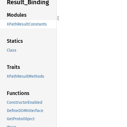
Result_
Binding
Modules
XPathResultConstants
Statics
Class
Traits
XPathResultMethods
Functions
ConstructorEnabled
DefineDOMInterface
GetProtoObject