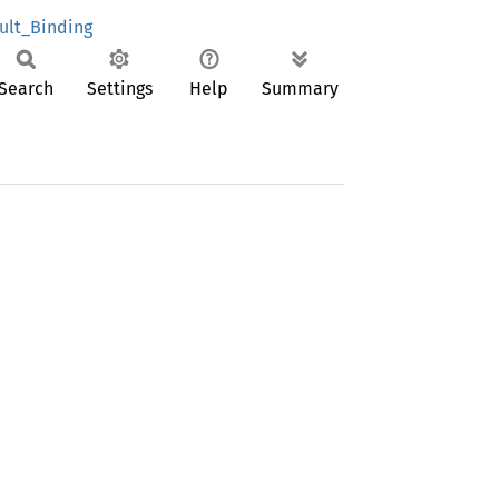
ult_Binding
Search
Settings
Help
Summary