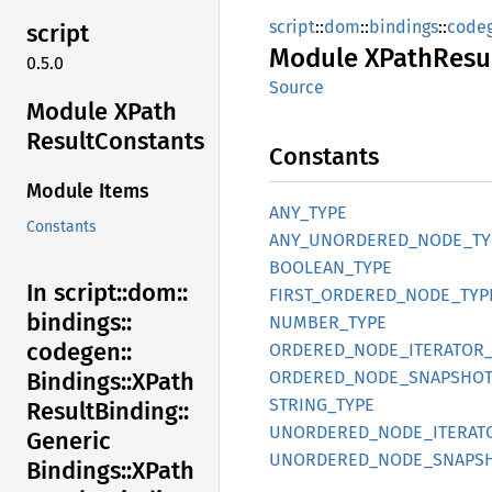
script
::
dom
::
bindings
::
code
script
Module
XPath
Resu
0.5.0
Source
Module XPath
Result
Constants
Constants
Module Items
ANY_
TYPE
Constants
ANY_
UNORDERED_
NODE_
TY
BOOLEAN_
TYPE
In script::
dom::
FIRST_
ORDERED_
NODE_
TYP
bindings::
NUMBER_
TYPE
codegen::
ORDERED_
NODE_
ITERATOR
ORDERED_
NODE_
SNAPSHOT
Bindings::
XPath
STRING_
TYPE
Result
Binding::
UNORDERED_
NODE_
ITERAT
Generic
UNORDERED_
NODE_
SNAPS
Bindings::
XPath