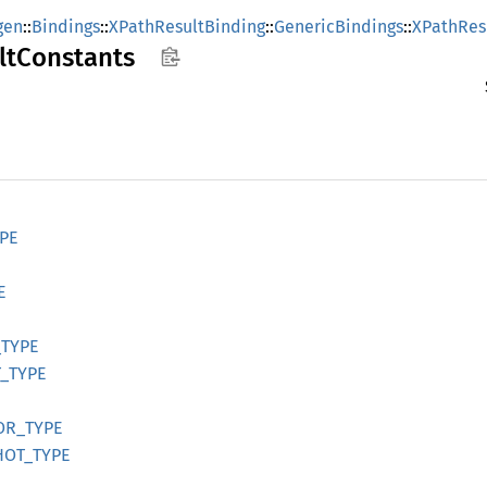
gen
::
Bindings
::
XPathResultBinding
::
GenericBindings
::
XPathRes
lt
Constants
PE
E
_
TYPE
_
TYPE
OR_
TYPE
HOT_
TYPE