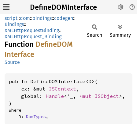
DefineDOMInterface
script
::
dom
::
bindings
::
codegen
::
Bindings
::
XMLHttpRequestBinding
::
Search
Summary
XMLHttpRequest_Binding
Function
DefineDOM
Interface
Source
pub fn DefineDOMInterface<D>(

    cx: &mut 
JSContext
,

    global: 
Handle
<'_, 
*mut 
JSObject
>,

)
where

    D: 
DomTypes
,