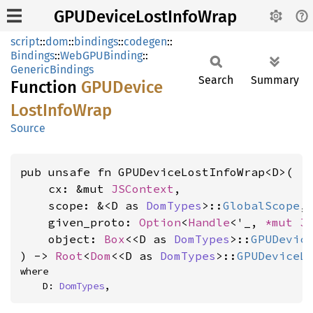
GPUDeviceLostInfoWrap
script
::
dom
::
bindings
::
codegen
::
Bindings
::
WebGPUBinding
::
GenericBindings
Search
Summary
Function
GPUDevice
Lost
Info
Wrap
Source
pub unsafe fn GPUDeviceLostInfoWrap<D>(

    cx: &mut 
JSContext
,

    scope: &<D as 
DomTypes
>::
GlobalScope
,

    given_proto: 
Option
<
Handle
<'_, 
*mut 
J
    object: 
Box
<<D as 
DomTypes
>::
GPUDevic
) -> 
Root
<
Dom
<<D as 
DomTypes
>::
GPUDeviceL
where

    D: 
DomTypes
,