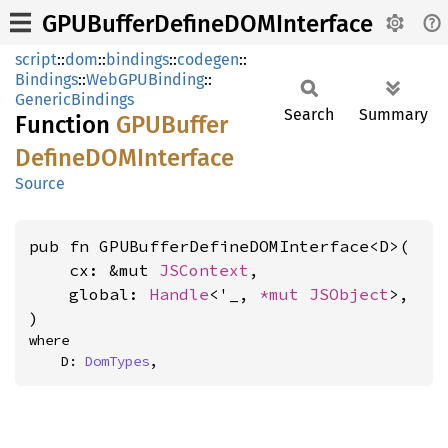
GPUBufferDefineDOMInterface
script
::
dom
::
bindings
::
codegen
::
Bindings
::
WebGPUBinding
::
GenericBindings
Search
Summary
Function
GPUBuffer
DefineDOM
Interface
Source
pub fn GPUBufferDefineDOMInterface<D>(

    cx: &mut 
JSContext
,

    global: 
Handle
<'_, 
*mut 
JSObject
>,

)
where

    D: 
DomTypes
,