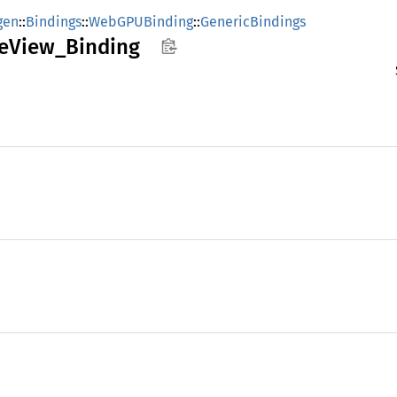
gen
::
Bindings
::
WebGPUBinding
::
GenericBindings
e
View_
Binding