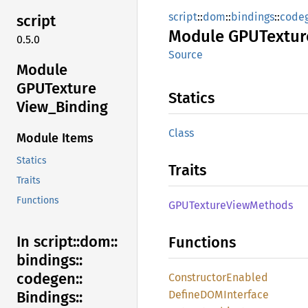
script
::
dom
::
bindings
::
code
script
Module
GPUTextur
0.5.0
Source
Module
GPUTexture
Statics
View_
Binding
Class
Module Items
Statics
Traits
Traits
Functions
GPUTexture
View
Methods
In script::
dom::
Functions
bindings::
codegen::
Constructor
Enabled
DefineDOM
Interface
Bindings::