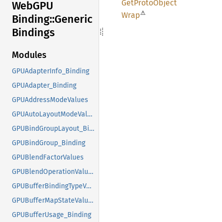
GetProto
Object
WebGPU
⚠
Wrap
Binding::
Generic
Bindings
Modules
GPUAdapterInfo_Binding
GPUAdapter_Binding
GPUAddressModeValues
GPUAutoLayoutModeValues
GPUBindGroupLayout_Binding
GPUBindGroup_Binding
GPUBlendFactorValues
GPUBlendOperationValues
GPUBufferBindingTypeValues
GPUBufferMapStateValues
GPUBufferUsage_Binding