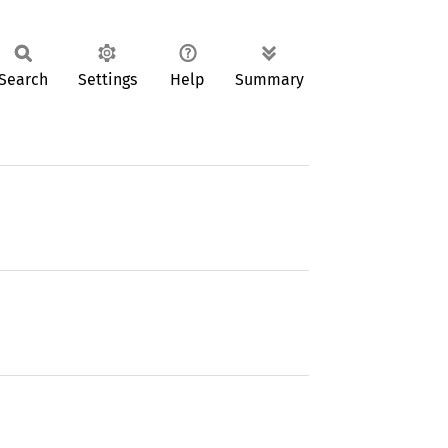
Search
Settings
Help
Summary