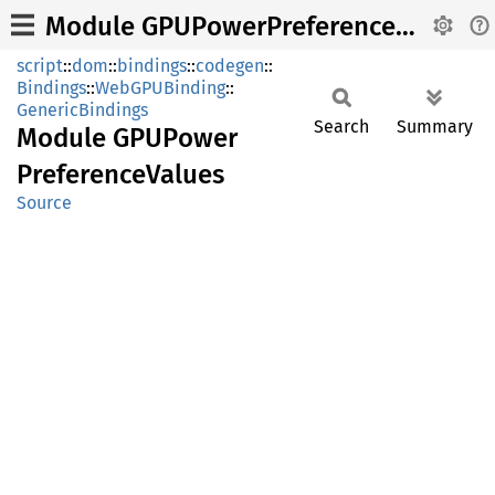
Module GPUPowerPreferenceValues
script
::
dom
::
bindings
::
codegen
::
Bindings
::
WebGPUBinding
::
GenericBindings
Search
Summary
Module
GPUPower
Preference
Values
Source