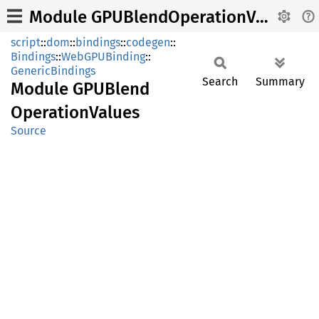
Module GPUBlendOperationValues
script
::
dom
::
bindings
::
codegen
::
Bindings
::
WebGPUBinding
::
GenericBindings
Search
Summary
Module
GPUBlend
Operation
Values
Source