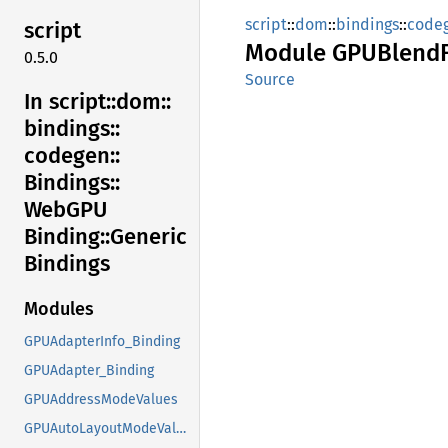
script
::
dom
::
bindings
::
code
script
Module
GPUBlend
0.5.0
Source
In script::
dom::
bindings::
codegen::
Bindings::
WebGPU
Binding::
Generic
Bindings
Modules
GPUAdapterInfo_Binding
GPUAdapter_Binding
GPUAddressModeValues
GPUAutoLayoutModeValues