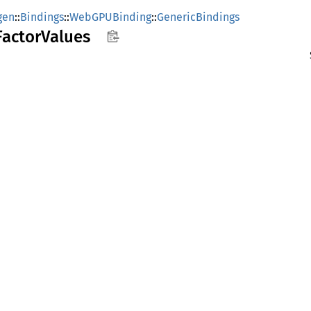
gen
::
Bindings
::
WebGPUBinding
::
GenericBindings
Factor
Values