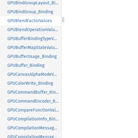
GPUBindGroupLayout_Binding
GPUBindGroup_Binding
GPUBlendFactorValues
GPUBlendOperationValues
GPUBufferBindingTypeValues
GPUBufferMapStateValues
GPUBufferUsage_Binding
GPUBuffer_Binding
GPUCanvasAlphaModeValues
GPUColorWrite_Binding
GPUCommandBuffer_Binding
GPUCommandEncoder_Binding
GPUCompareFunctionValues
GPUCompilationInfo_Binding
GPUCompilationMessageTypeValues
GPUCompilationMessage_Binding