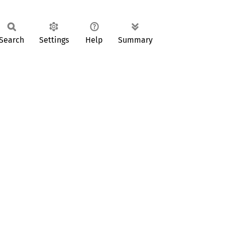
Search
Settings
Help
Summary