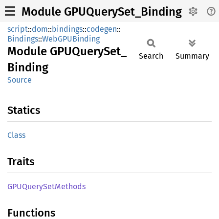
Module GPUQuerySet_Binding
script
::
dom
::
bindings
::
codegen
::
Bindings
::
WebGPUBinding
Module
GPUQuery
Set_
Search
Summary
Binding
Source
Statics
Class
Traits
GPUQuery
SetMethods
Functions