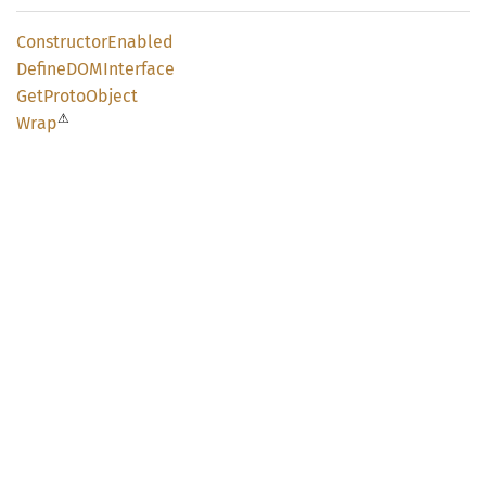
Constructor
Enabled
DefineDOM
Interface
GetProto
Object
⚠
Wrap