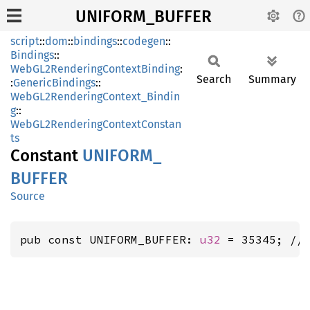
UNIFORM_BUFFER
script
::
dom
::
bindings
::
codegen
::
Bindings
::
WebGL2RenderingContextBinding
:
Search
Summary
:
GenericBindings
::
WebGL2RenderingContext_Bindin
g
::
WebGL2RenderingContextConstan
ts
Constant
UNIFORM_
BUFFER
Source
pub const UNIFORM_BUFFER: 
u32
 = 35345; //