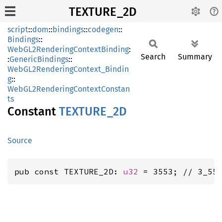
TEXTURE_2D
script
::
dom
::
bindings
::
codegen
::
Bindings
::
WebGL2RenderingContextBinding
:
Search
Summary
:
GenericBindings
::
WebGL2RenderingContext_Bindin
g
::
WebGL2RenderingContextConstan
ts
Constant
TEXTURE_
2D
Source
pub const TEXTURE_2D: 
u32
 = 3553; // 3_55