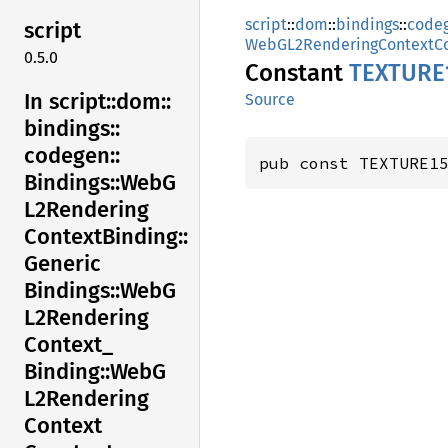
script
::
dom
::
bindings
::
code
script
WebGL2RenderingContextCo
0.5.0
Constant
TEXTUR
E
In script::
dom::
Source
bindings::
codegen::
pub const TEXTURE1
Bindings::
WebG
L2Rendering
Context
Binding::
Generic
Bindings::
WebG
L2Rendering
Context_
Binding::
WebG
L2Rendering
Context