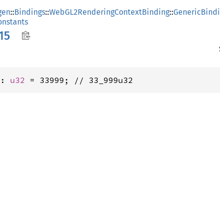
gen
::
Bindings
::
WebGL2RenderingContextBinding
::
GenericBind
nstants
15
5: 
u32
 = 33999; // 33_999u32