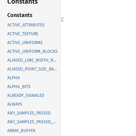
Constants
Constants
ACTIVE_ATTRIBUTES
ACTIVE_TEXTURE
ACTIVE_UNIFORMS
ACTIVE_UNIFORM_BLOCKS
ALIASED_LINE_WIDTH_RANGE
ALIASED_POINT_SIZE_RANGE
ALPHA
ALPHA_BITS
ALREADY_SIGNALED
ALWAYS
ANY_SAMPLES_PASSED
ANY_SAMPLES_PASSED_CONSERVATIVE
ARRAY_BUFFER