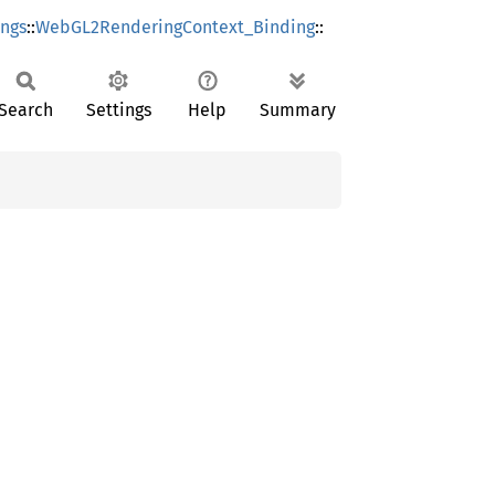
ings
::
WebGL2RenderingContext_Binding
::
Search
Settings
Help
Summary