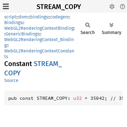
STREAM_COPY
script
::
dom
::
bindings
::
codegen
::
Bindings
::
WebGL2RenderingContextBinding
:
Search
Summary
:
GenericBindings
::
WebGL2RenderingContext_Bindin
g
::
WebGL2RenderingContextConstan
ts
Constant
STREAM_
COPY
Source
pub const STREAM_COPY: 
u32
 = 35042; // 35