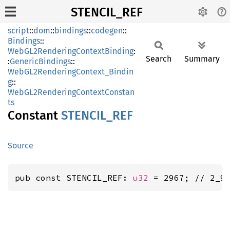
STENCIL_REF
script
::
dom
::
bindings
::
codegen
::
Bindings
::
WebGL2RenderingContextBinding
:
Search
Summary
:
GenericBindings
::
WebGL2RenderingContext_Bindin
g
::
WebGL2RenderingContextConstan
ts
Constant
STENCIL_
REF
Source
pub const STENCIL_REF: 
u32
 = 2967; // 2_9