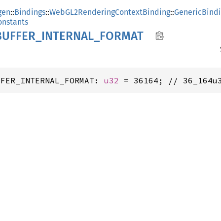
gen
::
Bindings
::
WebGL2RenderingContextBinding
::
GenericBind
nstants
UFFER_
INTERNAL_
FORMAT
FFER_INTERNAL_FORMAT: 
u32
 = 36164; // 36_164u