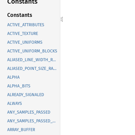
Constants
Constants
ACTIVE_ATTRIBUTES
ACTIVE_TEXTURE
ACTIVE_UNIFORMS
ACTIVE_UNIFORM_BLOCKS
ALIASED_LINE_WIDTH_RANGE
ALIASED_POINT_SIZE_RANGE
ALPHA
ALPHA_BITS
ALREADY_SIGNALED
ALWAYS
ANY_SAMPLES_PASSED
ANY_SAMPLES_PASSED_CONSERVATIVE
ARRAY_BUFFER