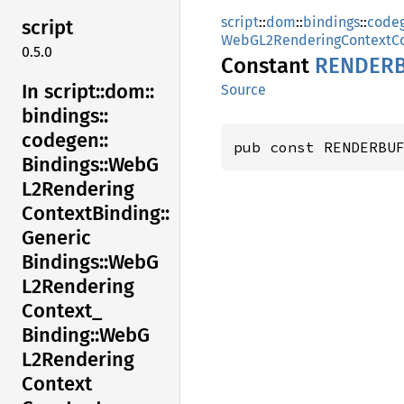
script
::
dom
::
bindings
::
code
script
WebGL2RenderingContextCo
0.5.0
Constant
RENDERB
In script::
dom::
Source
bindings::
codegen::
pub const RENDERBU
Bindings::
WebG
L2Rendering
Context
Binding::
Generic
Bindings::
WebG
L2Rendering
Context_
Binding::
WebG
L2Rendering
Context