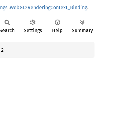
ings
::
WebGL2RenderingContext_Binding
::
Search
Settings
Help
Summary
32