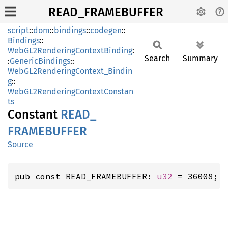
READ_FRAMEBUFFER
script
::
dom
::
bindings
::
codegen
::
Bindings
::
WebGL2RenderingContextBinding
:
Search
Summary
:
GenericBindings
::
WebGL2RenderingContext_Bindin
g
::
WebGL2RenderingContextConstan
ts
Constant
READ_
FRAMEBUFFER
Source
pub const READ_FRAMEBUFFER: 
u32
 = 36008; 