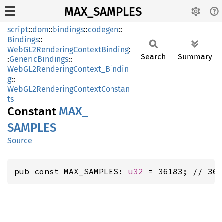
MAX_SAMPLES
script
::
dom
::
bindings
::
codegen
::
Bindings
::
WebGL2RenderingContextBinding
:
Search
Summary
:
GenericBindings
::
WebGL2RenderingContext_Bindin
g
::
WebGL2RenderingContextConstan
ts
Constant
MAX_
SAMPLES
Source
pub const MAX_SAMPLES: 
u32
 = 36183; // 36