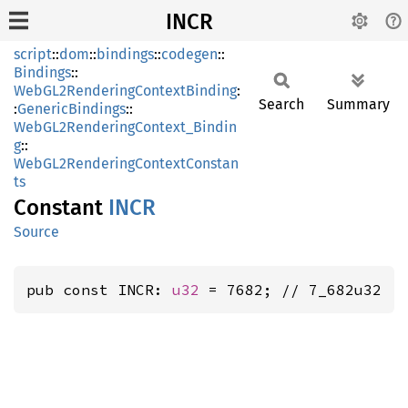
INCR
script
::
dom
::
bindings
::
codegen
::
Bindings
::
WebGL2RenderingContextBinding
:
Search
Summary
:
GenericBindings
::
WebGL2RenderingContext_Bindin
g
::
WebGL2RenderingContextConstan
ts
Constant
INCR
Source
pub const INCR: 
u32
 = 7682; // 7_682u32