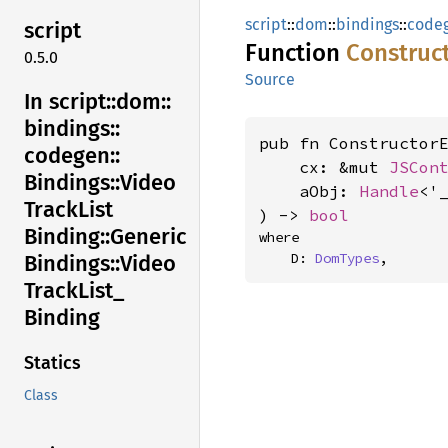
script
::
dom
::
bindings
::
code
script
Function
Construc
0.5.0
Source
In script::
dom::
bindings::
pub fn ConstructorE
codegen::
    cx: &mut 
JSCon
Bindings::
Video
    aObj: 
Handle
<'
Track
List
) -> 
bool
Binding::
Generic
where

    D: 
DomTypes
,
Bindings::
Video
Track
List_
Binding
Statics
Class