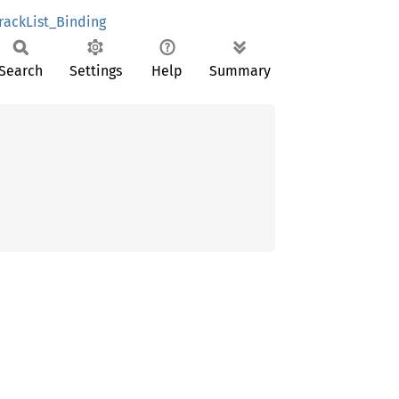
rackList_Binding
Search
Settings
Help
Summary