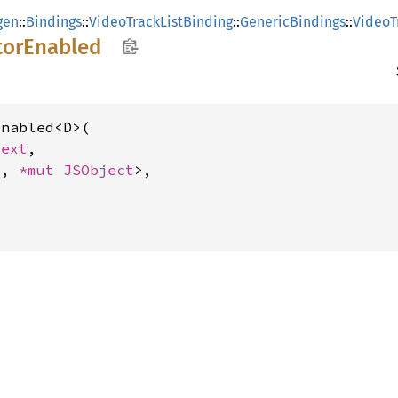
gen
::
Bindings
::
VideoTrackListBinding
::
GenericBindings
::
VideoT
tor
Enabled
nabled<D>(

text
,

_, 
*mut 
JSObject
>,
