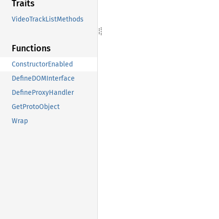
Traits
VideoTrackListMethods
Functions
ConstructorEnabled
DefineDOMInterface
DefineProxyHandler
GetProtoObject
Wrap