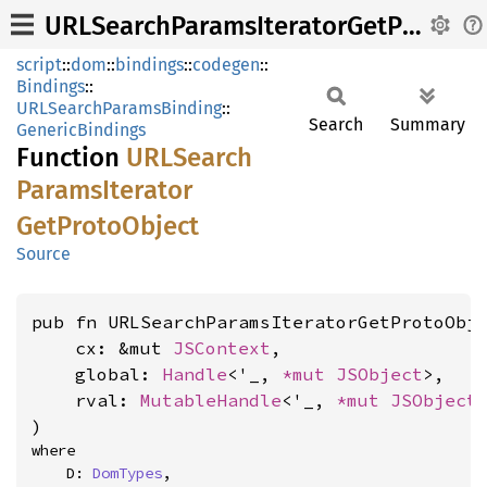
URLSearchParamsIteratorGetProtoObject
script
::
dom
::
bindings
::
codegen
::
Bindings
::
URLSearchParamsBinding
::
Search
Summary
GenericBindings
Function
URLSearch
Params
Iterator
GetProto
Object
Source
pub fn URLSearchParamsIteratorGetProtoObje
    cx: &mut 
JSContext
,

    global: 
Handle
<'_, 
*mut 
JSObject
>,

    rval: 
MutableHandle
<'_, 
*mut 
JSObject
>
)
where

    D: 
DomTypes
,