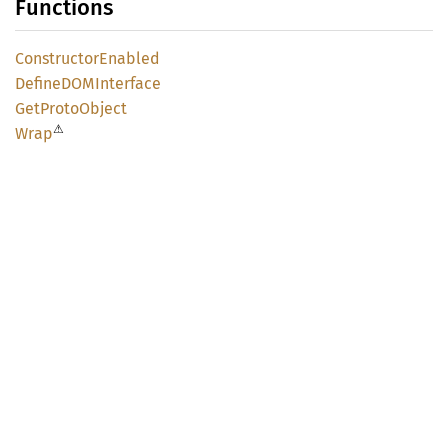
Functions
Constructor
Enabled
DefineDOM
Interface
GetProto
Object
⚠
Wrap