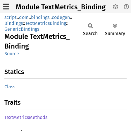
Module TextMetrics_Binding
script
::
dom
::
bindings
::
codegen
::
Bindings
::
TextMetricsBinding
::
GenericBindings
Search
Summary
Module
Text
Metrics_
Binding
Source
Statics
Class
Traits
Text
Metrics
Methods