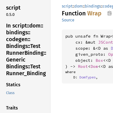
script
::
dom
::
bindings
::
code
script
Function
Wrap
0.5.0
Source
In script::
dom::
bindings::
pub unsafe fn Wrap<
codegen::
    cx: &mut 
JSCon
Bindings::
Test
    scope: &<D as 
Runner
Binding::
    given_proto: 
O
Generic
    object: 
Box
<<D
Bindings::
Test
) -> 
Root
<
Dom
<<D a
where

Runner_
Binding
    D: 
DomTypes
,
Statics
Class
Traits