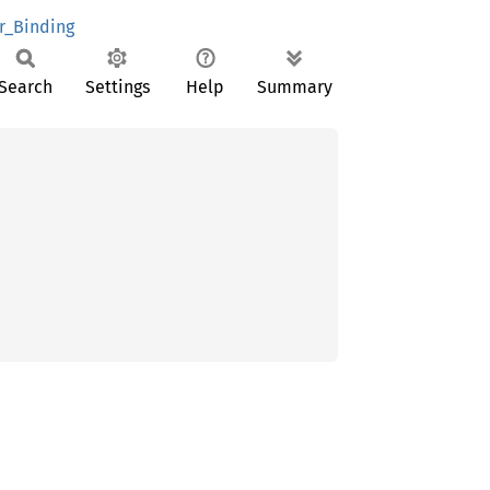
r_Binding
Search
Settings
Help
Summary