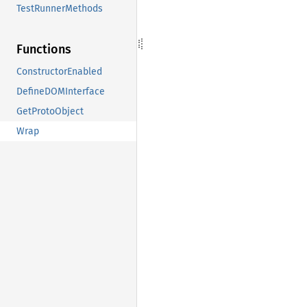
TestRunnerMethods
Functions
ConstructorEnabled
DefineDOMInterface
GetProtoObject
Wrap