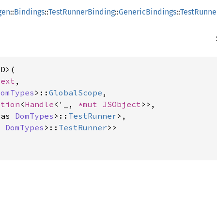
gen
::
Bindings
::
TestRunnerBinding
::
GenericBindings
::
TestRunne
D>(

text
,

DomTypes
>::
GlobalScope
,

ption
<
Handle
<'_, 
*mut 
JSObject
>>,

 as 
DomTypes
>::
TestRunner
>,

s 
DomTypes
>::
TestRunner
>>