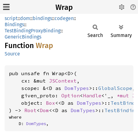
Wrap
script
::
dom
::
bindings
::
codegen
::
Bindings
::
TestBindingProxyBinding
::
Search
Summary
GenericBindings
Function
Wrap
Source
pub unsafe fn Wrap<D>(

    cx: &mut 
JSContext
,

    scope: &<D as 
DomTypes
>::
GlobalScope
,

    given_proto: 
Option
<
Handle
<'_, 
*mut 
J
    object: 
Box
<<D as 
DomTypes
>::
TestBind
) -> 
Root
<
Dom
<<D as 
DomTypes
>::
TestBindin
where

    D: 
DomTypes
,