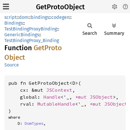
GetProtoObject
script
::
dom
::
bindings
::
codegen
::
Bindings
::
TestBindingProxyBinding
::
Search
Summary
GenericBindings
::
TestBindingProxy_Binding
Function
GetProto
Object
Source
pub fn GetProtoObject<D>(

    cx: &mut 
JSContext
,

    global: 
Handle
<'_, 
*mut 
JSObject
>,

    rval: 
MutableHandle
<'_, 
*mut 
JSObject
>
)
where

    D: 
DomTypes
,