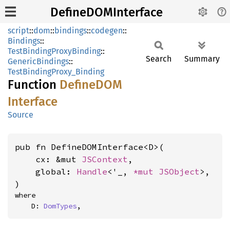
DefineDOMInterface
script
::
dom
::
bindings
::
codegen
::
Bindings
::
TestBindingProxyBinding
::
Search
Summary
GenericBindings
::
TestBindingProxy_Binding
Function
DefineDOM
Interface
Source
pub fn DefineDOMInterface<D>(

    cx: &mut 
JSContext
,

    global: 
Handle
<'_, 
*mut 
JSObject
>,

)
where

    D: 
DomTypes
,