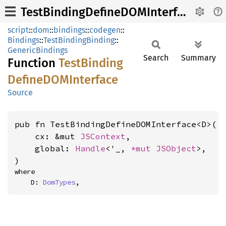
TestBindingDefineDOMInterface
script
::
dom
::
bindings
::
codegen
::
Bindings
::
TestBindingBinding
::
GenericBindings
Search
Summary
Function
Test
Binding
DefineDOM
Interface
Source
pub fn TestBindingDefineDOMInterface<D>(

    cx: &mut 
JSContext
,

    global: 
Handle
<'_, 
*mut 
JSObject
>,

)
where

    D: 
DomTypes
,