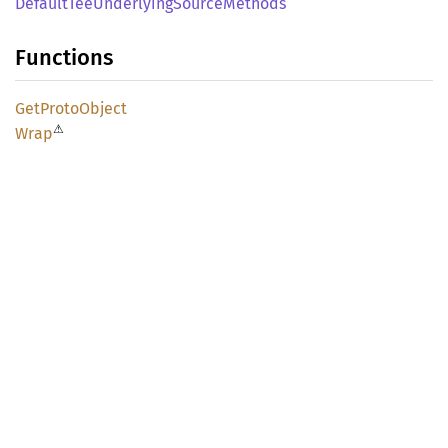
Default
TeeUnderlying
Source
Methods
Functions
GetProto
Object
⚠
Wrap