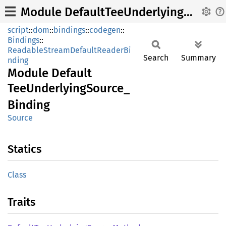
Module DefaultTeeUnderlyingSource_Binding
script
::
dom
::
bindings
::
codegen
::
Bindings
::
ReadableStreamDefaultReaderBi
Search
Summary
nding
Module
Default
TeeUnderlying
Source_
Binding
Source
Statics
Class
Traits