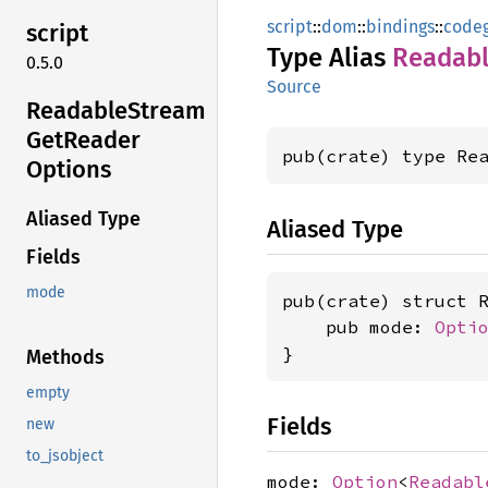
script
::
dom
::
bindings
::
code
script
Type Alias
Readab
0.5.0
Source
Readable
Stream
GetReader
pub(crate) type Re
Options
Aliased Type
Aliased Type
Fields
mode
pub(crate) struct R
    pub mode: 
Opti
}
Methods
empty
Fields
new
to_jsobject
mode:
Option
<
Readabl