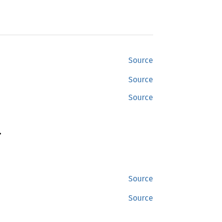
Source
Source
Source
>
Source
Source