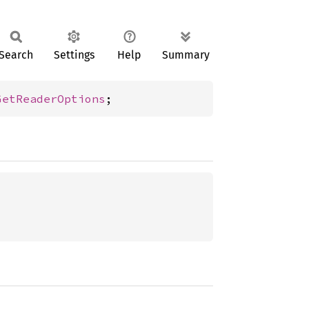
Search
Settings
Help
Summary
GetReaderOptions
;