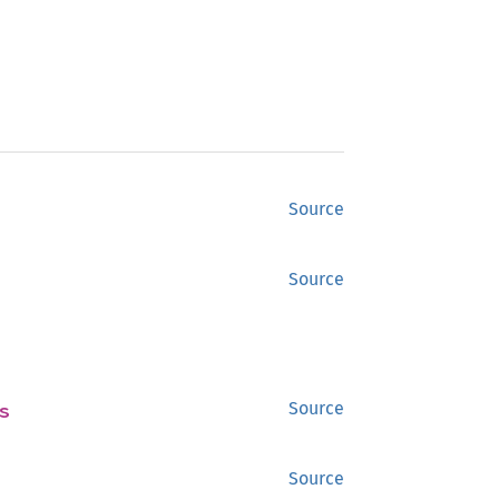
Source
Source
s
Source
Source