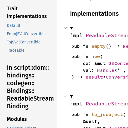
Trait
Implementations
Implementations
Default
FromJSValConvertible
impl 
ReadableStrea
ToJSValConvertible
pub fn 
empty
() -> 
R
Traceable
pub fn 
new
(

    cx: &mut 
JSCont
In script::
dom::
    val: 
Handle
<'_,
bindings::
) -> 
Result
<
Convers
codegen::
Bindings::
Readable
Stream
impl 
ReadableStrea
Binding
pub fn 
to_jsobject
(

Modules
    &self,
