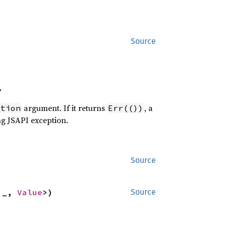
Source
>
argument. If it returns
, a
ption
Err(())
ng JSAPI exception.
Source
'_, 
Value
>)
Source