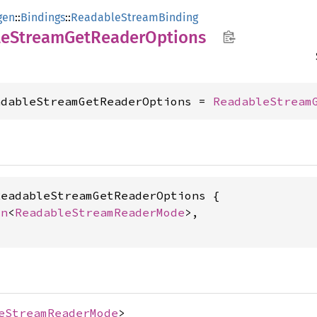
gen
::
Bindings
::
ReadableStreamBinding
le
Stream
GetReader
Options
adableStreamGetReaderOptions = 
ReadableStream
eadableStreamGetReaderOptions {

on
<
ReadableStreamReaderMode
>,

eStreamReaderMode
>