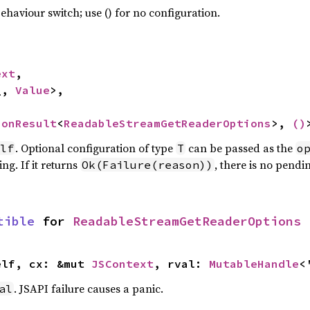
haviour switch; use () for no configuration.
ext
,

_, 
Value
>,

ionResult
<
ReadableStreamGetReaderOptions
>, 
()
. Optional configuration of type
can be passed as the
lf
T
o
ng. If it returns
, there is no pendi
Ok(Failure(reason))
tible
 for 
ReadableStreamGetReaderOptions
elf, cx: &mut 
JSContext
, rval: 
MutableHandle
<
. JSAPI failure causes a panic.
al