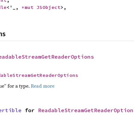
ext
,

dle
<'_, 
*mut 
JSObject
>,

ns
eadableStreamGetReaderOptions
dableStreamGetReaderOptions
ue” for a type.
Read more
ertible
 for 
ReadableStreamGetReaderOption