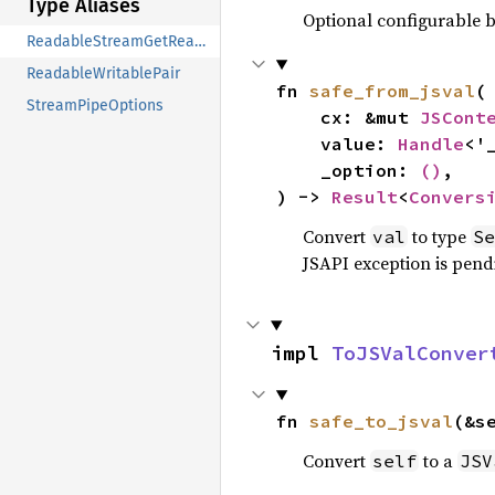
Type Aliases
Optional configurable be
ReadableStreamGetReaderOptions
ReadableWritablePair
fn 
safe_from_jsval
(

StreamPipeOptions
    cx: &mut 
JSCont
    value: 
Handle
<'
    _option: 
()
,

) -> 
Result
<
Convers
Convert
to type
val
Se
JSAPI exception is pendi
impl 
ToJSValConver
fn 
safe_to_jsval
(&s
Convert
to a
self
JSV