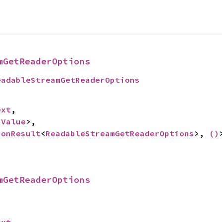
mGetReaderOptions
eadableStreamGetReaderOptions
ext
,

 
Value
>,

ionResult
<
ReadableStreamGetReaderOptions
>, 
()
mGetReaderOptions