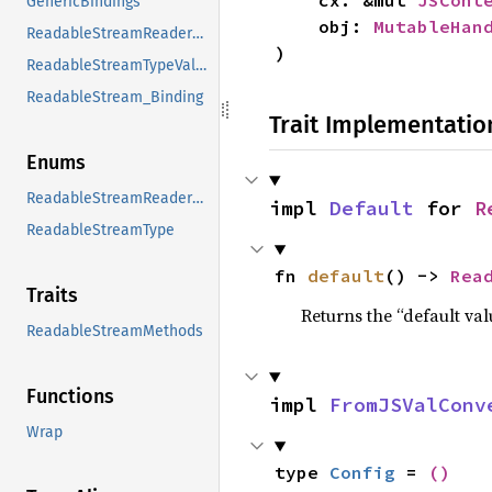
    cx: &mut 
JSCont
GenericBindings
    obj: 
MutableHan
ReadableStreamReaderModeValues
)
ReadableStreamTypeValues
ReadableStream_Binding
Trait Implementatio
Enums
ReadableStreamReaderMode
impl 
Default
 for 
R
ReadableStreamType
fn 
default
() -> 
Rea
Traits
Returns the “default val
ReadableStreamMethods
Functions
impl 
FromJSValConv
Wrap
type 
Config
 = 
()