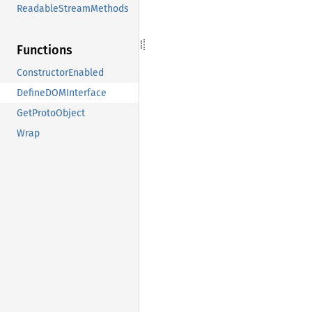
ReadableStreamMethods
Functions
ConstructorEnabled
DefineDOMInterface
GetProtoObject
Wrap