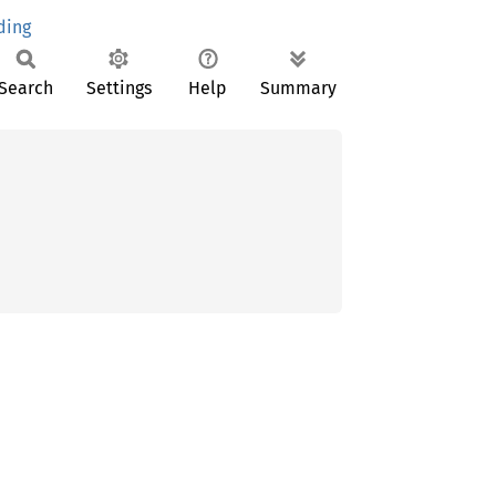
ding
Search
Settings
Help
Summary