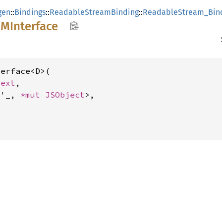
gen
::
Bindings
::
ReadableStreamBinding
::
ReadableStream_Bin
OM
Interface
erface<D>(

text
,

<'_, 
*mut 
JSObject
>,
