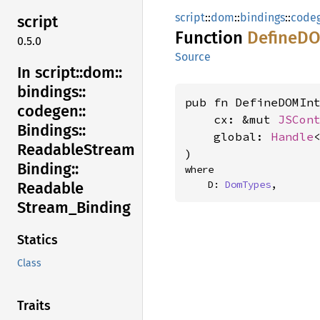
script
::
dom
::
bindings
::
code
script
Function
DefineD
0.5.0
Source
In script::
dom::
bindings::
pub fn DefineDOMInt
codegen::
    cx: &mut 
JSCon
Bindings::
    global: 
Handle
Readable
Stream
)
Binding::
where

    D: 
DomTypes
,
Readable
Stream_
Binding
Statics
Class
Traits