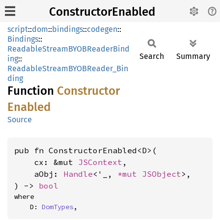
ConstructorEnabled
script
::
dom
::
bindings
::
codegen
::
Bindings
::
ReadableStreamBYOBReaderBind
Search
Summary
ing
::
ReadableStreamBYOBReader_Bin
ding
Function
Constructor
Enabled
Source
pub fn ConstructorEnabled<D>(

    cx: &mut 
JSContext
,

    aObj: 
Handle
<'_, 
*mut 
JSObject
>,

) -> 
bool
where

    D: 
DomTypes
,