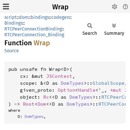
Wrap
script
::
dom
::
bindings
::
codegen
::
Bindings
::
RTCPeerConnectionBinding
::
Search
Summary
RTCPeerConnection_Binding
Function
Wrap
Source
pub unsafe fn Wrap<D>(

    cx: &mut 
JSContext
,

    scope: &<D as 
DomTypes
>::
GlobalScope
,

    given_proto: 
Option
<
Handle
<'_, 
*mut 
J
    object: 
Rc
<<D as 
DomTypes
>::
RTCPeerCo
) -> 
Root
<
Dom
<<D as 
DomTypes
>::
RTCPeerCon
where

    D: 
DomTypes
,