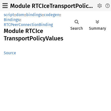
Module RTCIceTransportPolicyValues
script
::
dom
::
bindings
::
codegen
::
Bindings
::
RTCPeerConnectionBinding
Search
Summary
Module
RTCIce
Transport
Policy
Values
Source