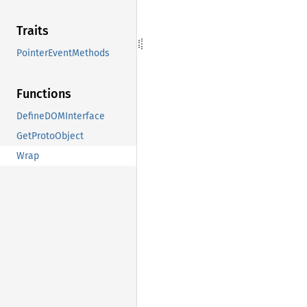
Traits
PointerEventMethods
Functions
DefineDOMInterface
GetProtoObject
Wrap