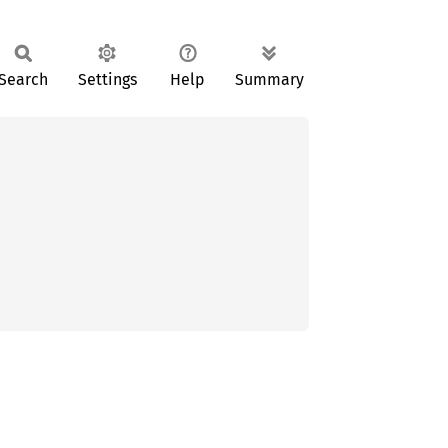
Search
Settings
Help
Summary