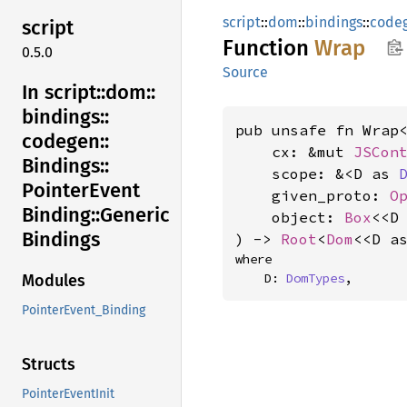
script
::
dom
::
bindings
::
code
script
Function
Wrap
0.5.0
Source
In script::
dom::
bindings::
pub unsafe fn Wrap<
codegen::
    cx: &mut 
JSCon
Bindings::
    scope: &<D as 
Pointer
Event
    given_proto: 
O
Binding::
Generic
    object: 
Box
<<D
Bindings
) -> 
Root
<
Dom
<<D a
where

    D: 
DomTypes
,
Modules
PointerEvent_Binding
Structs
PointerEventInit