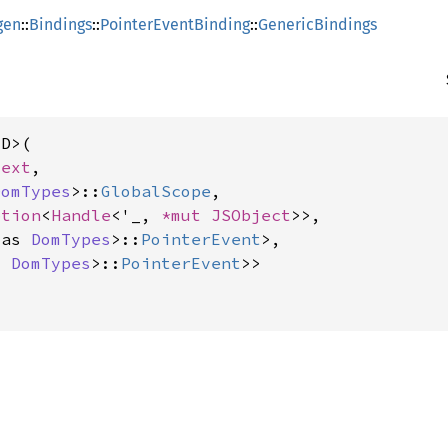
gen
::
Bindings
::
PointerEventBinding
::
GenericBindings
D>(

text
,

DomTypes
>::
GlobalScope
,

ption
<
Handle
<'_, 
*mut 
JSObject
>>,

 as 
DomTypes
>::
PointerEvent
>,

s 
DomTypes
>::
PointerEvent
>>