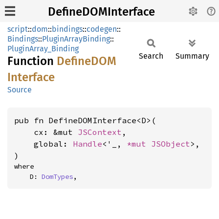
DefineDOMInterface
script
::
dom
::
bindings
::
codegen
::
Bindings
::
PluginArrayBinding
::
PluginArray_Binding
Search
Summary
Function
DefineDOM
Interface
Source
pub fn DefineDOMInterface<D>(

    cx: &mut 
JSContext
,

    global: 
Handle
<'_, 
*mut 
JSObject
>,

)
where

    D: 
DomTypes
,