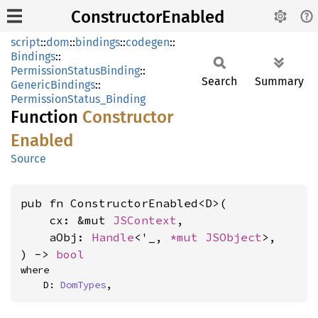
ConstructorEnabled
script
::
dom
::
bindings
::
codegen
::
Bindings
::
PermissionStatusBinding
::
Search
Summary
GenericBindings
::
PermissionStatus_Binding
Function
Constructor
Enabled
Source
pub fn ConstructorEnabled<D>(

    cx: &mut 
JSContext
,

    aObj: 
Handle
<'_, 
*mut 
JSObject
>,

) -> 
bool
where

    D: 
DomTypes
,