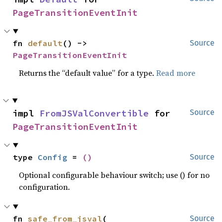
PageTransitionEventInit
fn 
default
() -> 
Source
PageTransitionEventInit
Returns the “default value” for a type.
Read more
impl 
FromJSValConvertible
 for 
Source
PageTransitionEventInit
type 
Config
 = 
()
Source
Optional configurable behaviour switch; use () for no
configuration.
fn 
safe_from_jsval
(

Source