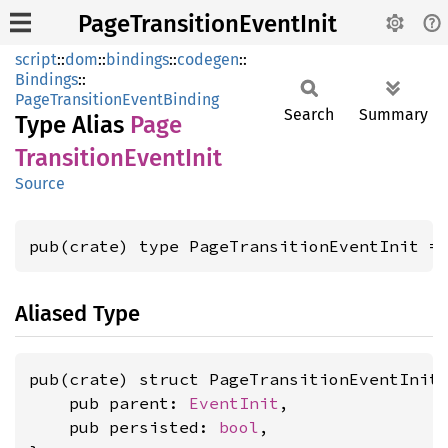
PageTransitionEventInit
script
::
dom
::
bindings
::
codegen
::
Bindings
::
PageTransitionEventBinding
Search
Summary
Type Alias
Page
Transition
Event
Init
Source
pub(crate) type PageTransitionEventInit =
Aliased Type
pub(crate) struct PageTransitionEventInit 
    pub parent: 
EventInit
,

    pub persisted: 
bool
,
