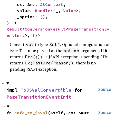
    cx: &mut 
JSContext
,

    value: 
Handle
<'_, 
Value
>,

    _option: 
()
,

) -> 
Result
<
ConversionResult
<
PageTransitionEv
entInit
>, 
()
>
Convert
to type
. Optional configuration of
val
Self
type
can be passed as the
argument. If it
T
option
returns
, a JSAPI exception is pending. If it
Err(())
returns
, there is no
Ok(Failure(reason))
pending JSAPI exception.
impl 
ToJSValConvertible
 for 
Source
PageTransitionEventInit
fn 
safe_to_jsval
(&self, cx: &mut 
Source