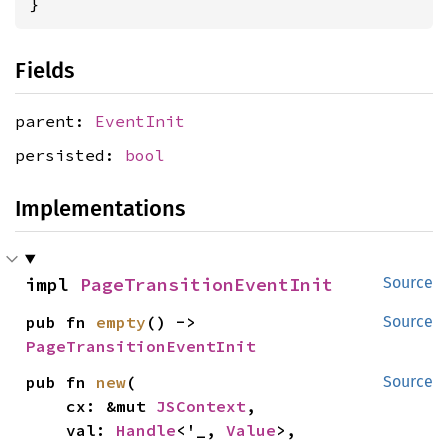
}
Fields
parent:
EventInit
persisted:
bool
Implementations
impl 
PageTransitionEventInit
Source
pub fn 
empty
() -> 
Source
PageTransitionEventInit
pub fn 
new
(

Source
    cx: &mut 
JSContext
,

    val: 
Handle
<'_, 
Value
>,
