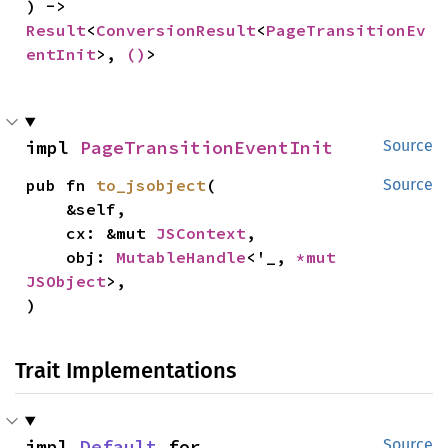
) -> 
Result
<
ConversionResult
<
PageTransitionEv
entInit
>, 
()
>
impl 
PageTransitionEventInit
Source
pub fn 
to_jsobject
(

Source
    &self,

    cx: &mut 
JSContext
,

    obj: 
MutableHandle
<'_, 
*mut 
JSObject
>,

)
Trait Implementations
impl 
Default
 for 
Source