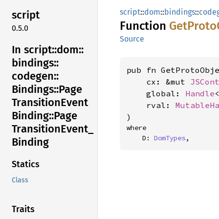
script
::
dom
::
bindings
::
code
script
Function
GetProto
0.5.0
Source
In script::
dom::
bindings::
pub fn GetProtoObje
codegen::
    cx: &mut 
JSCon
Bindings::
Page
    global: 
Handle
Transition
Event
    rval: 
MutableH
Binding::
Page
)
Transition
Event_
where

    D: 
DomTypes
,
Binding
Statics
Class
Traits