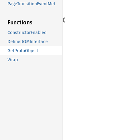
PageTransitionEventMethods
Functions
ConstructorEnabled
DefineDOMInterface
GetProtoObject
Wrap