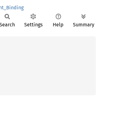
nt_Binding
Search
Settings
Help
Summary