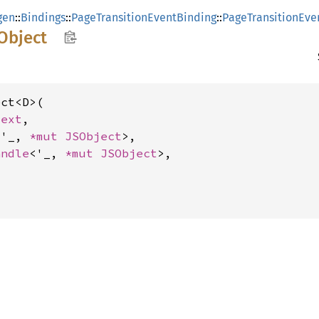
gen
::
Bindings
::
PageTransitionEventBinding
::
PageTransitionEve
Object
ct<D>(

text
,

<'_, 
*mut 
JSObject
>,

andle
<'_, 
*mut 
JSObject
>,
