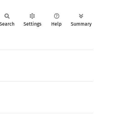
Search
Settings
Help
Summary