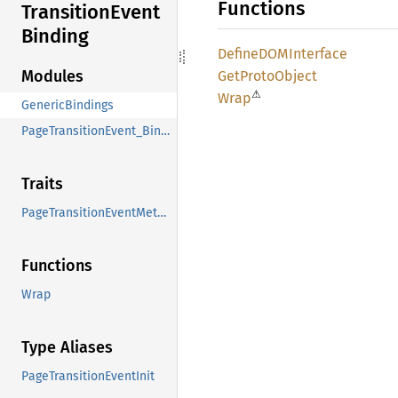
Functions
Transition
Event
Binding
DefineDOM
Interface
Modules
GetProto
Object
⚠
Wrap
GenericBindings
PageTransitionEvent_Binding
Traits
PageTransitionEventMethods
Functions
Wrap
Type Aliases
PageTransitionEventInit