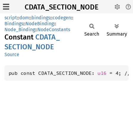
CDATA_SECTION_NODE
script
::
dom
::
bindings
::
codegen
::
Bindings
::
NodeBinding
::
Node_Binding
::
NodeConstants
Search
Summary
Constant
CDATA_
SECTION_
NODE
Source
pub const CDATA_SECTION_NODE: 
u16
 = 4; //