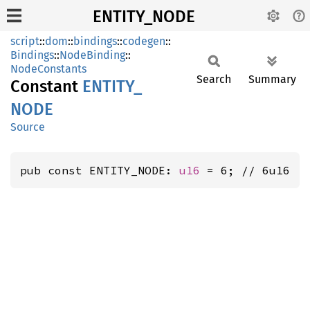
ENTITY_NODE
script
::
dom
::
bindings
::
codegen
::
Bindings
::
NodeBinding
::
NodeConstants
Search
Summary
Constant
ENTITY_
NODE
Source
pub const ENTITY_NODE: 
u16
 = 6; // 6u16