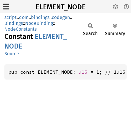
ELEMENT_NODE
script
::
dom
::
bindings
::
codegen
::
Bindings
::
NodeBinding
::
NodeConstants
Search
Summary
Constant
ELEMENT_
NODE
Source
pub const ELEMENT_NODE: 
u16
 = 1; // 1u16