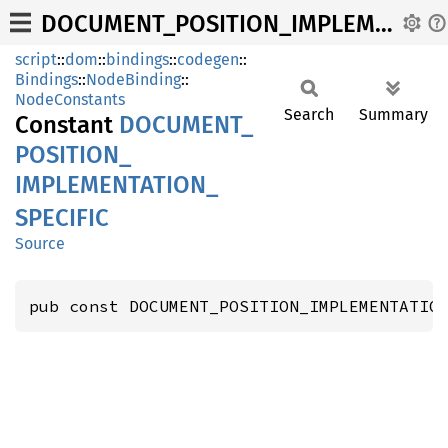
DOCUMENT_POSITION_IMPLEMENTATION_SPECIFIC
script
::
dom
::
bindings
::
codegen
::
Bindings
::
NodeBinding
::
NodeConstants
Search
Summary
Constant
DOCUMENT_
POSITION_
IMPLEMENTATION_
SPECIFIC
Source
pub const DOCUMENT_POSITION_IMPLEMENTATIO