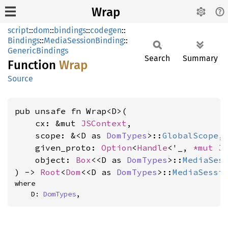
Wrap
script
::
dom
::
bindings
::
codegen
::
Bindings
::
MediaSessionBinding
::
GenericBindings
Search
Summary
Function
Wrap
Source
pub unsafe fn Wrap<D>(

    cx: &mut 
JSContext
,

    scope: &<D as 
DomTypes
>::
GlobalScope
,

    given_proto: 
Option
<
Handle
<'_, 
*mut 
J
    object: 
Box
<<D as 
DomTypes
>::
MediaSes
) -> 
Root
<
Dom
<<D as 
DomTypes
>::
MediaSessi
where

    D: 
DomTypes
,