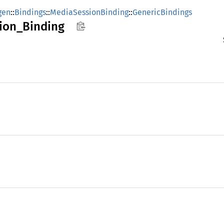
gen
::
Bindings
::
MediaSessionBinding
::
GenericBindings
ion_
Binding