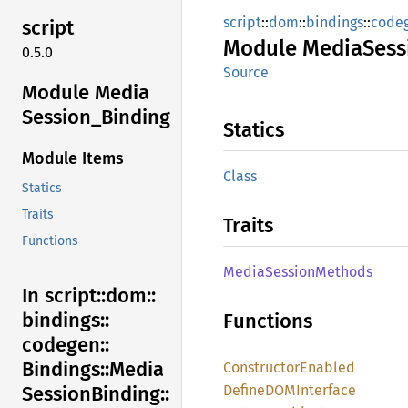
script
::
dom
::
bindings
::
code
script
Module
Media
Sess
0.5.0
Source
Module Media
Session_
Binding
Statics
Module Items
Class
Statics
Traits
Traits
Functions
Media
Session
Methods
In script::
dom::
bindings::
Functions
codegen::
Bindings::
Media
Constructor
Enabled
DefineDOM
Interface
Session
Binding::