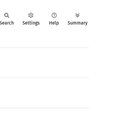
Search
Settings
Help
Summary