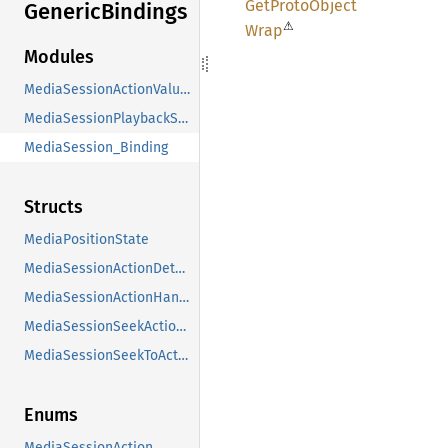
GetProto
Object
Generic
Bindings
⚠
Wrap
Modules
MediaSessionActionValues
MediaSessionPlaybackStateValues
MediaSession_Binding
Structs
MediaPositionState
MediaSessionActionDetails
MediaSessionActionHandler
MediaSessionSeekActionDetails
MediaSessionSeekToActionDetails
Enums
MediaSessionAction