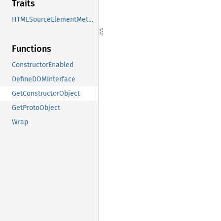
Traits
HTMLSourceElementMethods
Functions
ConstructorEnabled
DefineDOMInterface
GetConstructorObject
GetProtoObject
Wrap