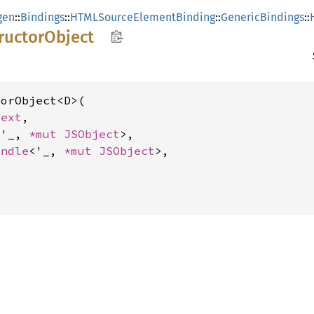
gen
::
Bindings
::
HTMLSourceElementBinding
::
GenericBindings
::
ructor
Object
orObject<D>(

text
,

<'_, 
*mut 
JSObject
>,

andle
<'_, 
*mut 
JSObject
>,
