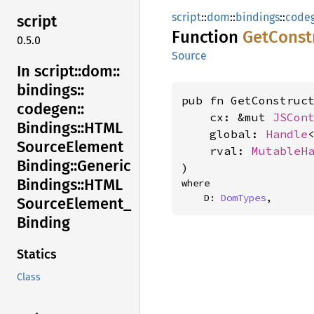
script
::
dom
::
bindings
::
code
script
Function
GetConst
0.5.0
Source
In script::
dom::
bindings::
pub fn GetConstruct
codegen::
    cx: &mut 
JSCon
Bindings::
HTML
    global: 
Handle
Source
Element
    rval: 
MutableH
Binding::
Generic
)
Bindings::
HTML
where

    D: 
DomTypes
,
Source
Element_
Binding
Statics
Class