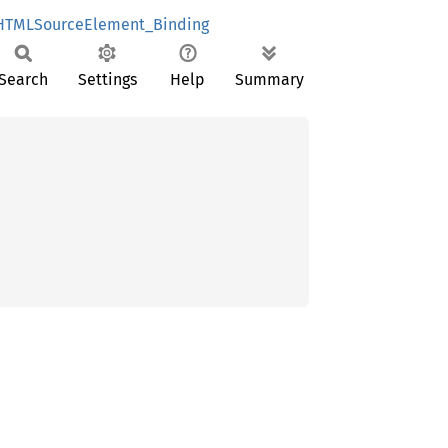
HTMLSourceElement_Binding
Search
Settings
Help
Summary