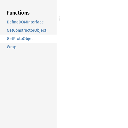
Functions
DefineDOMInterface
GetConstructorObject
GetProtoObject
Wrap