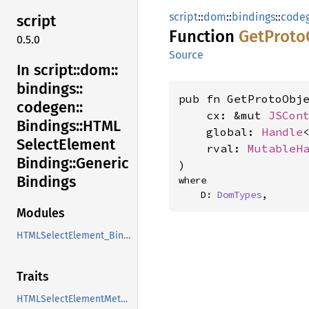
script
::
dom
::
bindings
::
code
script
Function
GetProto
0.5.0
Source
In script::
dom::
bindings::
pub fn GetProtoObje
codegen::
    cx: &mut 
JSCon
Bindings::
HTML
    global: 
Handle
Select
Element
    rval: 
MutableH
Binding::
Generic
)
Bindings
where

    D: 
DomTypes
,
Modules
HTMLSelectElement_Binding
Traits
HTMLSelectElementMethods