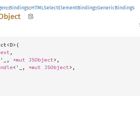
gen
::
Bindings
::
HTMLSelectElementBinding
::
GenericBindings
Object
ct<D>(

text
,

<'_, 
*mut 
JSObject
>,

andle
<'_, 
*mut 
JSObject
>,
