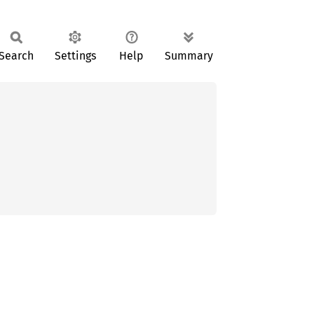
Search
Settings
Help
Summary