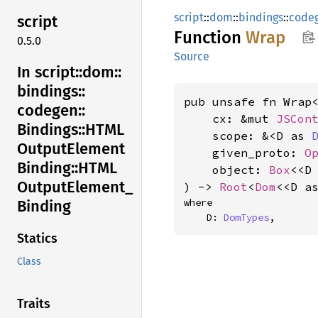
script
::
dom
::
bindings
::
code
script
Function
Wrap
0.5.0
Source
In script::
dom::
bindings::
pub unsafe fn Wrap<
codegen::
    cx: &mut 
JSCon
Bindings::
HTML
    scope: &<D as 
Output
Element
    given_proto: 
O
Binding::
HTML
    object: 
Box
<<D
Output
Element_
) -> 
Root
<
Dom
<<D a
where

Binding
    D: 
DomTypes
,
Statics
Class
Traits