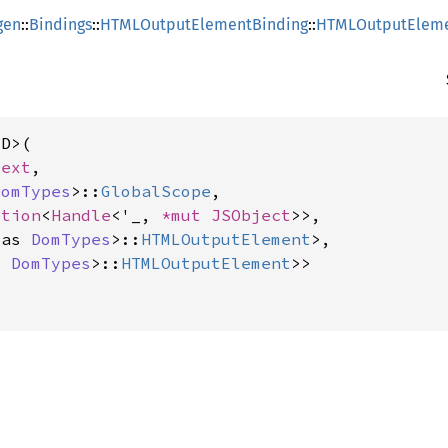
gen
::
Bindings
::
HTMLOutputElementBinding
::
HTMLOutputEleme
D>(

text
,

DomTypes
>::
GlobalScope
,

ption
<
Handle
<'_, 
*mut 
JSObject
>>,

 as 
DomTypes
>::
HTMLOutputElement
>,

s 
DomTypes
>::
HTMLOutputElement
>>