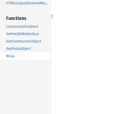
HTMLOutputElementMethods
Functions
ConstructorEnabled
DefineDOMInterface
GetConstructorObject
GetProtoObject
Wrap