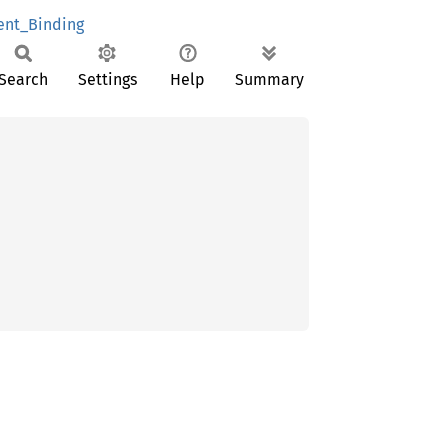
nt_Binding
Search
Settings
Help
Summary