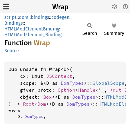
Wrap
script
::
dom
::
bindings
::
codegen
::
Bindings
::
HTMLModElementBinding
::
Search
Summary
HTMLModElement_Binding
Function
Wrap
Source
pub unsafe fn Wrap<D>(

    cx: &mut 
JSContext
,

    scope: &<D as 
DomTypes
>::
GlobalScope
,

    given_proto: 
Option
<
Handle
<'_, 
*mut 
J
    object: 
Box
<<D as 
DomTypes
>::
HTMLModE
) -> 
Root
<
Dom
<<D as 
DomTypes
>::
HTMLModEle
where

    D: 
DomTypes
,